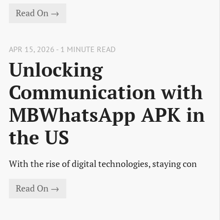
Read On →
APR 15, 2026 - 1 MINUTE READ
Unlocking
Communication with
MBWhatsApp APK in
the US
With the rise of digital technologies, staying con
Read On →