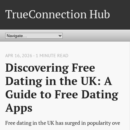
TrueConnection Hub
APR 16, 2026 - 1 MINUTE READ
Discovering Free
Dating in the UK: A
Guide to Free Dating
Apps
Free dating in the UK has surged in popularity ove