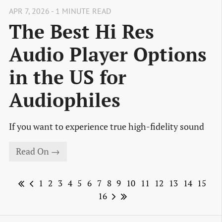
APR 7, 2026 - 1 MINUTE READ
The Best Hi Res
Audio Player Options
in the US for
Audiophiles
If you want to experience true high-fidelity sound
Read On →
1
2
3
4
5
6
7
8
9
10
11
12
13
14
15
16