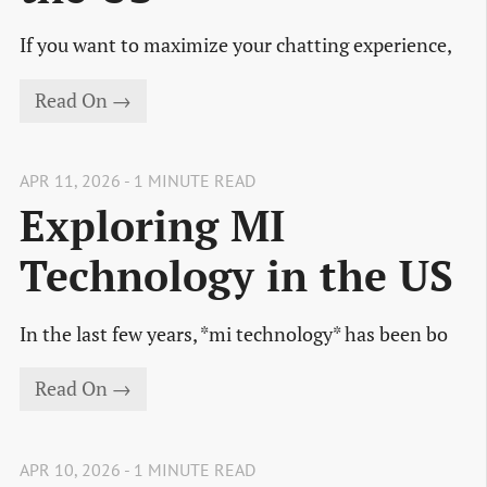
If you want to maximize your chatting experience,
Read On →
APR 11, 2026 - 1 MINUTE READ
Exploring MI
Technology in the US
In the last few years, *mi technology* has been bo
Read On →
APR 10, 2026 - 1 MINUTE READ