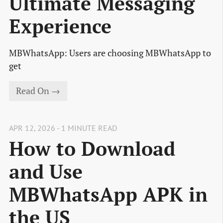
Ultimate Messaging
Experience
MBWhatsApp: Users are choosing MBWhatsApp to
get
Read On →
APR 12, 2026 - 1 MINUTE READ
How to Download
and Use
MBWhatsApp APK in
the US