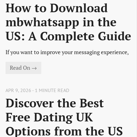
How to Download
mbwhatsapp in the
US: A Complete Guide
If you want to improve your messaging experience,
Read On →
APR 9, 2026 - 1 MINUTE READ
Discover the Best
Free Dating UK
Options from the US