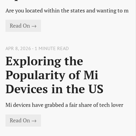
Are you located within the states and wanting to m
Read On →
APR 8, 2026 - 1 MINUTE READ
Exploring the
Popularity of Mi
Devices in the US
Mi devices have grabbed a fair share of tech lover
Read On →