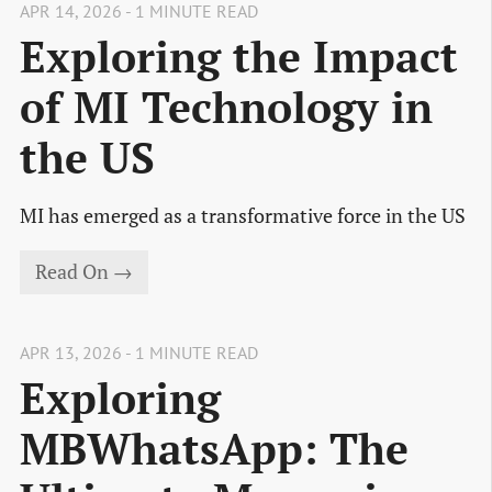
APR 14, 2026 - 1 MINUTE READ
Exploring the Impact
of MI Technology in
the US
MI has emerged as a transformative force in the US
Read On →
APR 13, 2026 - 1 MINUTE READ
Exploring
MBWhatsApp: The