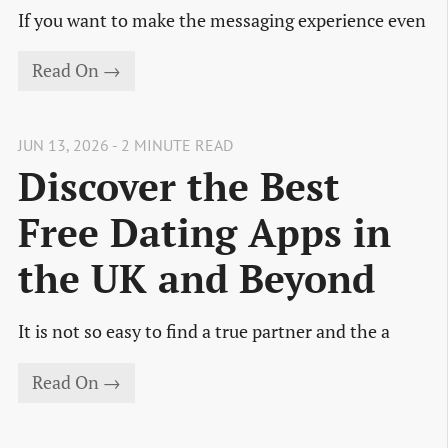
If you want to make the messaging experience even
Read On →
JUN 13, 2026 - 2 MINUTE READ
Discover the Best
Free Dating Apps in
the UK and Beyond
It is not so easy to find a true partner and the a
Read On →