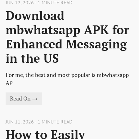
JUN 12, 2026 - 1 MINUTE READ
Download
mbwhatsapp APK for
Enhanced Messaging
in the US
For me, the best and most popular is mbwhatsapp
AP
Read On →
JUN 11, 2026 - 1 MINUTE READ
How to Easily