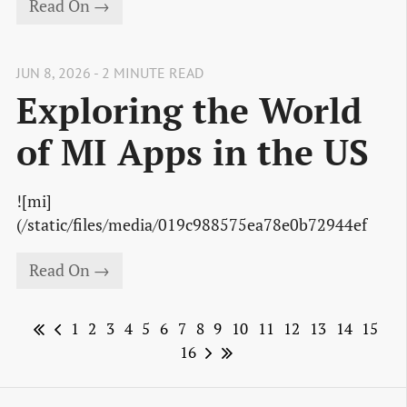
Read On →
JUN 8, 2026 - 2 MINUTE READ
Exploring the World
of MI Apps in the US
![mi]
(/static/files/media/019c988575ea78e0b72944ef
Read On →
1
2
3
4
5
6
7
8
9
10
11
12
13
14
15
16