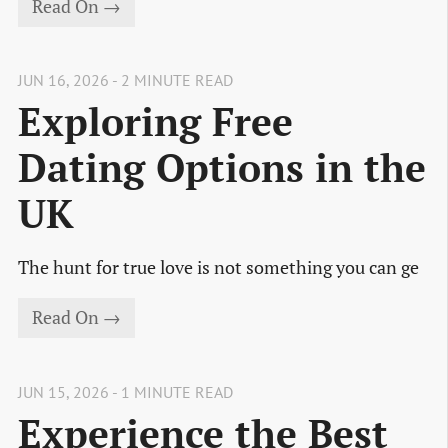
Read On →
JUN 16, 2026 - 2 MINUTE READ
Exploring Free
Dating Options in the
UK
The hunt for true love is not something you can ge
Read On →
JUN 15, 2026 - 1 MINUTE READ
Experience the Best