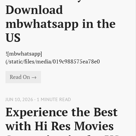
Download
mbwhatsapp in the
US
![mbwhatsapp]
(/static/files/media/019c988575ea78e0
Read On →
JUN 10, 2026 - 1 MINUTE READ
Experience the Best
with Hi Res Movies