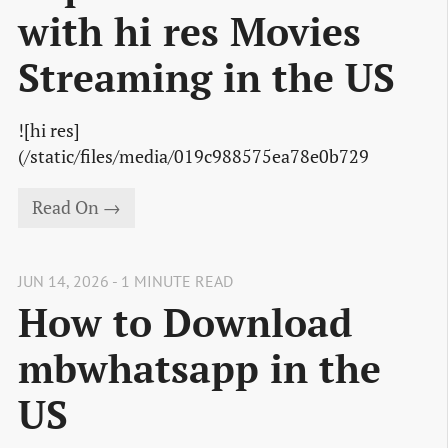
with hi res Movies
Streaming in the US
![hi res]
(/static/files/media/019c988575ea78e0b729
Read On →
JUN 14, 2026 - 1 MINUTE READ
How to Download
mbwhatsapp in the
US