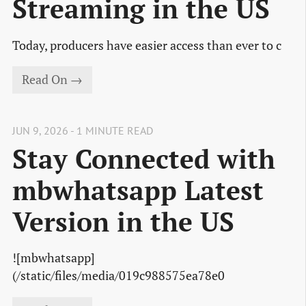
Streaming in the US
Today, producers have easier access than ever to c
Read On →
JUN 9, 2026 - 1 MINUTE READ
Stay Connected with
mbwhatsapp Latest
Version in the US
![mbwhatsapp]
(/static/files/media/019c988575ea78e0