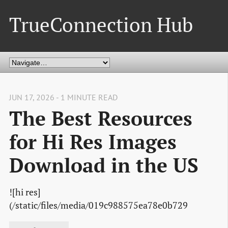
TrueConnection Hub
JUN 17, 2026 - 1 MINUTE READ
The Best Resources
for Hi Res Images
Download in the US
![hi res]
(/static/files/media/019c988575ea78e0b729