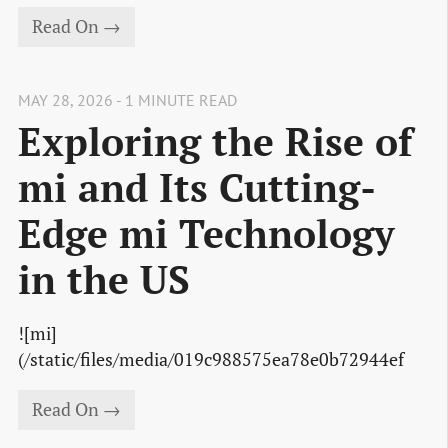
Read On →
MAY 28, 2026 - 1 MINUTE READ
Exploring the Rise of
mi and Its Cutting-
Edge mi Technology
in the US
![mi]
(/static/files/media/019c988575ea78e0b72944ef
Read On →