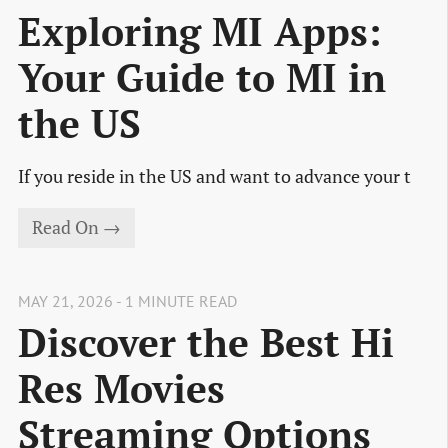
Exploring MI Apps:
Your Guide to MI in
the US
If you reside in the US and want to advance your t
Read On →
MAY 21, 2026 - 1 MINUTE READ
Discover the Best Hi
Res Movies
Streaming Options