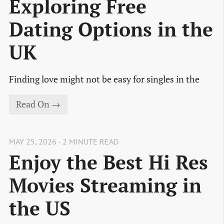
Exploring Free
Dating Options in the
UK
Finding love might not be easy for singles in the
Read On →
MAY 25, 2026 - 2 MINUTE READ
Enjoy the Best Hi Res
Movies Streaming in
the US