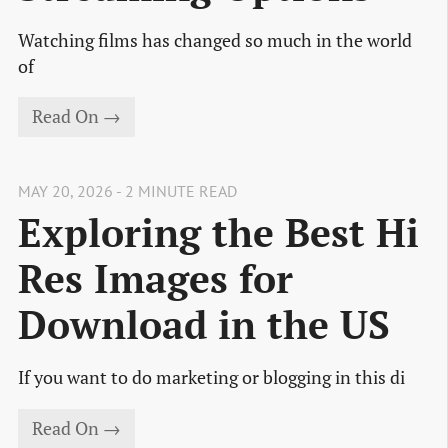
Watching films has changed so much in the world
of
Read On →
MAY 20, 2026 - 2 MINUTE READ
Exploring the Best Hi
Res Images for
Download in the US
If you want to do marketing or blogging in this di
Read On →