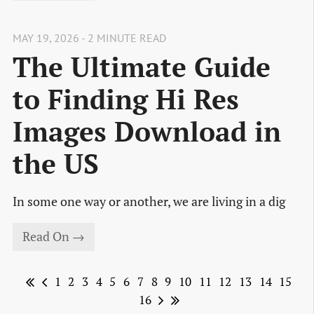
MAY 19, 2026 - 2 MINUTE READ
The Ultimate Guide
to Finding Hi Res
Images Download in
the US
In some one way or another, we are living in a dig
Read On →
1
2
3
4
5
6
7
8
9
10
11
12
13
14
15
16