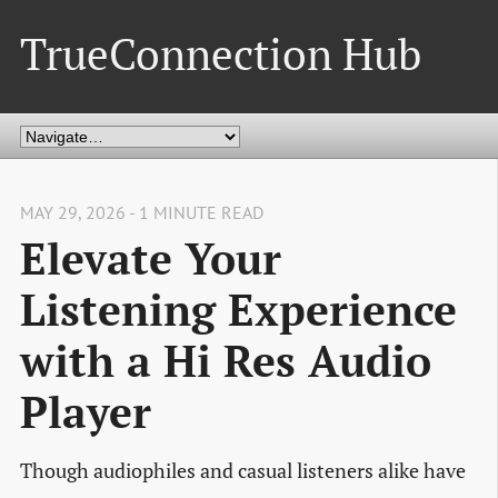
TrueConnection Hub
MAY 29, 2026 - 1 MINUTE READ
Elevate Your
Listening Experience
with a Hi Res Audio
Player
Though audiophiles and casual listeners alike have