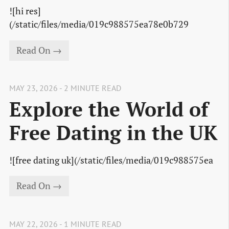
![hi res]
(/static/files/media/019c988575ea78e0b729
Read On →
MAY 23, 2026 - 2 MINUTE READ
Explore the World of
Free Dating in the UK
![free dating uk](/static/files/media/019c988575ea
Read On →
MAY 22, 2026 - 1 MINUTE READ