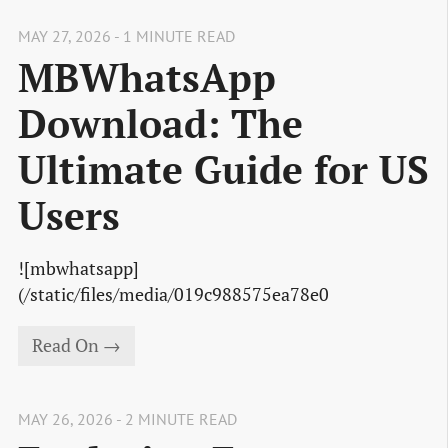
MAY 27, 2026 - 1 MINUTE READ
MBWhatsApp
Download: The
Ultimate Guide for US
Users
![mbwhatsapp]
(/static/files/media/019c988575ea78e0
Read On →
MAY 26, 2026 - 2 MINUTE READ