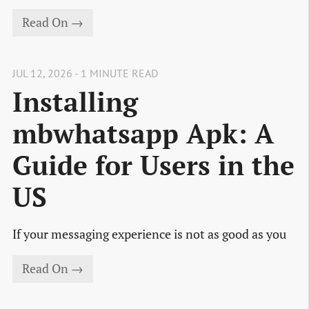
Read On →
JUL 12, 2026 - 1 MINUTE READ
Installing
mbwhatsapp Apk: A
Guide for Users in the
US
If your messaging experience is not as good as you
Read On →