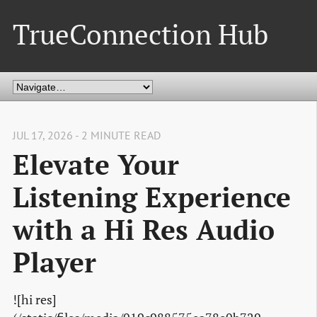
TrueConnection Hub
JUL 17, 2026 - 2 MINUTE READ
Elevate Your
Listening Experience
with a Hi Res Audio
Player
![hi res]