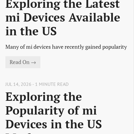
Exploring the Latest
mi Devices Available
in the US
Many of mi devices have recently gained popularity
Read On →
JUL 14, 2026 - 1 MINUTE READ
Exploring the
Popularity of mi
Devices in the US