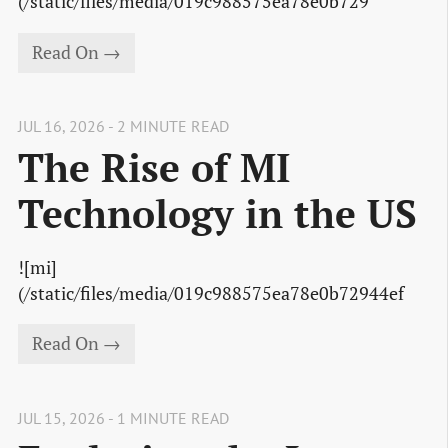
(/static/files/media/019c988575ea78e0b729
Read On →
JUL 16, 2026 - 2 MINUTE READ
The Rise of MI
Technology in the US
![mi]
(/static/files/media/019c988575ea78e0b72944ef
Read On →
JUL 15, 2026 - 1 MINUTE READ