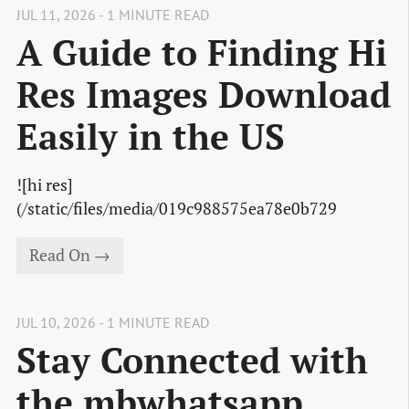
JUL 11, 2026 - 1 MINUTE READ
A Guide to Finding Hi
Res Images Download
Easily in the US
![hi res]
(/static/files/media/019c988575ea78e0b729
Read On →
JUL 10, 2026 - 1 MINUTE READ
Stay Connected with
the mbwhatsapp