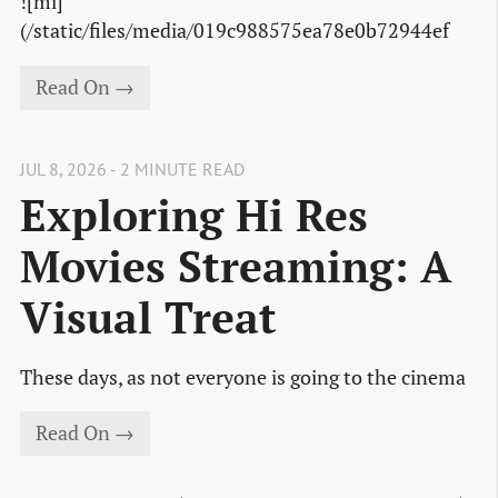
![mi]
(/static/files/media/019c988575ea78e0b72944ef
Read On →
JUL 8, 2026 - 2 MINUTE READ
Exploring Hi Res
Movies Streaming: A
Visual Treat
These days, as not everyone is going to the cinema
Read On →