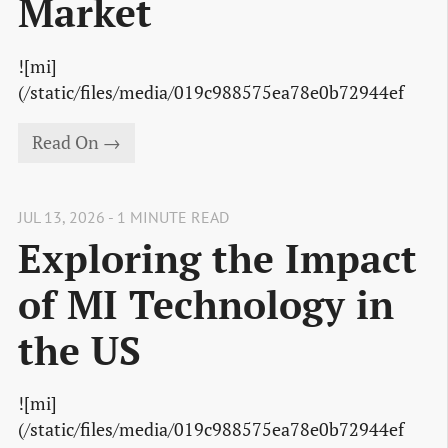
Market
![mi]
(/static/files/media/019c988575ea78e0b72944ef
Read On →
JUL 13, 2026 - 1 MINUTE READ
Exploring the Impact
of MI Technology in
the US
![mi]
(/static/files/media/019c988575ea78e0b72944ef