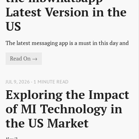
Latest Version in the
US
The latest messaging app is a must in this day and
Read On →
JUL 9, 2026 - 1 MINUTE READ
Exploring the Impact
of MI Technology in
the US Market